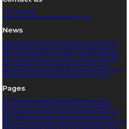
(435) 522-5906
reservations@zionhelicoptertours.com
News
Meet Zion Helicopters Newest Member, the Airbus
AS350B2
Top 5 Reasons to Visit Zion National Park
This Fall (And See It from Above)
Visit Zion National
Park This Winter
New Year, New Heights: Why Zion
Helicopters is the Ultimate Adventure for 2025
Discover Winter Magic with Zion Helicopters: Scenic
Flights and Unforgettable Adventures in 2025
Pages
VIP Experience
Book a Private Zion Helicopter
Charter Service Flight
Zion Helicopters AS350B2
Helicopter Equipment
About Zion Helicopter Tours
Zion Helicopters Online Tour Booking Conditions
Policy
Zion Helicopter Website Usage Agreement
Gift
Certificates
Privacy Policy for Zion Helicopter Tours