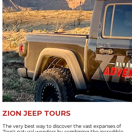
ZION JEEP TOURS
The very best way to discover the vast expanses of
Zion's natural wonders by combining the incredible