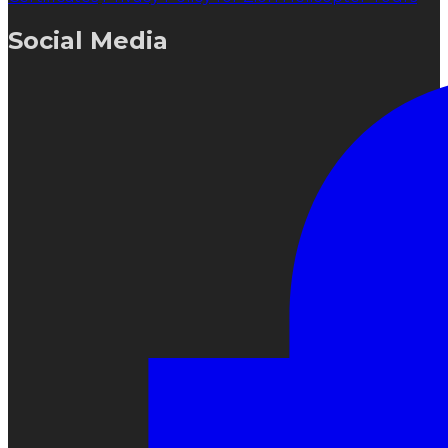
Social Media