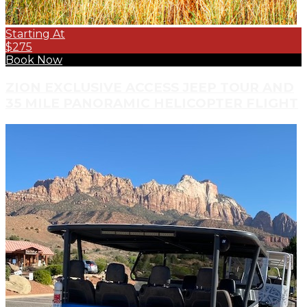
Starting At
$275
Book Now
ZION EXCLUSIVE ACCESS JEEP TOUR AND
35 MILE PANORAMIC HELICOPTER FLIGHT