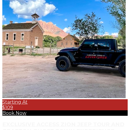
Starting At
$109
Book Now
EXCLUSIVE ACCESS ZION JEEP TOUR AND