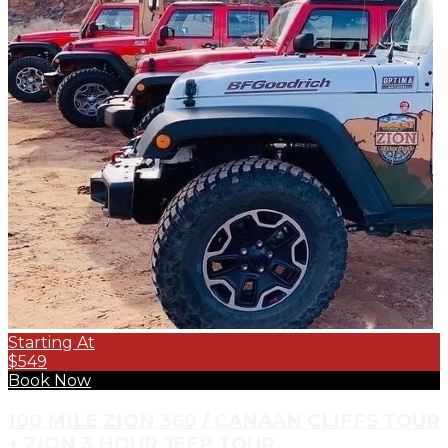
Starting At
$549
Book Now
100 MILE ZION 360 / CANAAN CLIFFS TOUR
+ ZION 3 HOUR JEEP TOUR