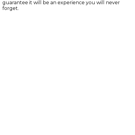
guarantee it will be an experience you will never
forget.