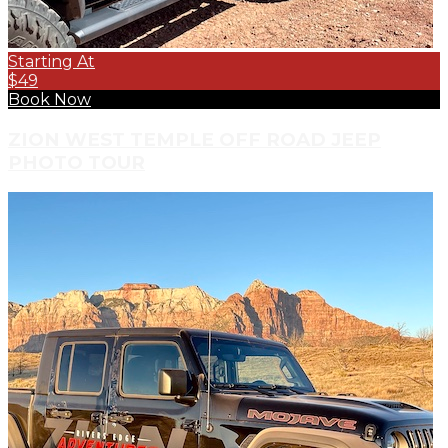
Starting At
$49
Book Now
ZION WEST TEMPLE OFF ROAD JEEP
PHOTO TOUR