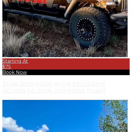
Starting At
$75
Book Now
ZION JEEP TOUR WITH EXCLUSIVE
ACCESS TO ZION CLIFFSIDE POINT