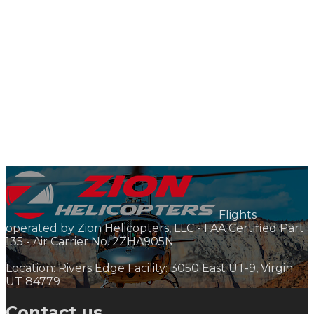
Flights
operated by Zion Helicopters, LLC - FAA Certified Part
135 - Air Carrier No. 2ZHA905N.
Location: Rivers Edge Facility: 3050 East UT-9, Virgin
UT 84779
Contact us