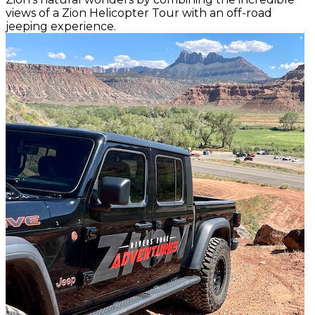
views of a Zion Helicopter Tour with an off-road
jeeping experience.