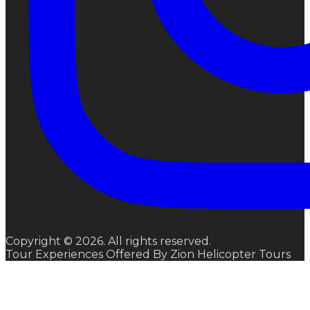
Copyright © 2026. All rights reserved.
Tour Experiences Offered By Zion Helicopter Tours