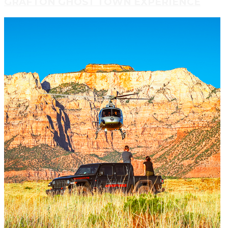
GRAFTON GHOST TOWN EXPERIENCE