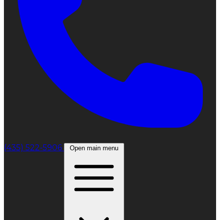
(435) 522-5906
Open main menu