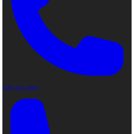
(435) 522-5906