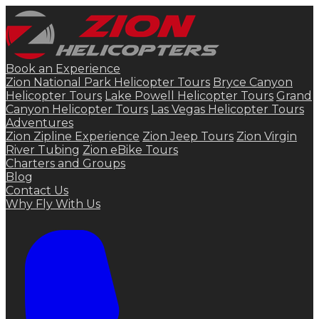
Book an Experience
Zion National Park Helicopter Tours
Bryce Canyon
Helicopter Tours
Lake Powell Helicopter Tours
Grand
Canyon Helicopter Tours
Las Vegas Helicopter Tours
Adventures
Zion Zipline Experience
Zion Jeep Tours
Zion Virgin
River Tubing
Zion eBike Tours
Charters and Groups
Blog
Contact Us
Why Fly With Us