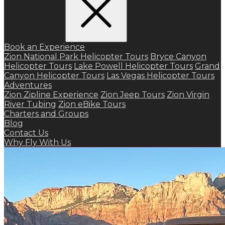
Book an Experience
Zion National Park Helicopter Tours
Bryce Canyon
Helicopter Tours
Lake Powell Helicopter Tours
Grand
Canyon Helicopter Tours
Las Vegas Helicopter Tours
Adventures
Zion Zipline Experience
Zion Jeep Tours
Zion Virgin
River Tubing
Zion eBike Tours
Charters and Groups
Blog
Contact Us
Why Fly With Us