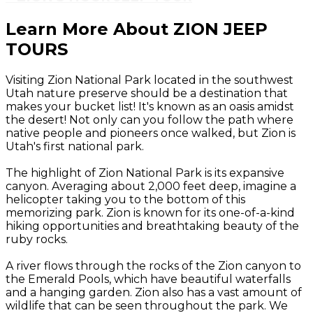
Learn More About ZION JEEP
TOURS
Visiting Zion National Park located in the southwest
Utah nature preserve should be a destination that
makes your bucket list! It's known as an oasis amidst
the desert! Not only can you follow the path where
native people and pioneers once walked, but Zion is
Utah's first national park.
The highlight of Zion National Park is its expansive
canyon. Averaging about 2,000 feet deep, imagine a
helicopter taking you to the bottom of this
memorizing park. Zion is known for its one-of-a-kind
hiking opportunities and breathtaking beauty of the
ruby rocks.
A river flows through the rocks of the Zion canyon to
the Emerald Pools, which have beautiful waterfalls
and a hanging garden. Zion also has a vast amount of
wildlife that can be seen throughout the park. We