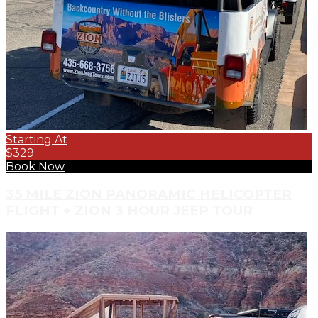
Starting At
$329
Book Now
35 MILE ZION PANORAMIC HELICOPTER
FLIGHT + ZION 3 HOUR JEEP TOUR