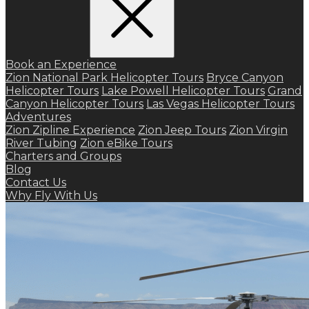
Book an Experience
Zion National Park Helicopter Tours
Bryce Canyon
Helicopter Tours
Lake Powell Helicopter Tours
Grand
Canyon Helicopter Tours
Las Vegas Helicopter Tours
Adventures
Zion Zipline Experience
Zion Jeep Tours
Zion Virgin
River Tubing
Zion eBike Tours
Charters and Groups
Blog
Contact Us
Why Fly With Us