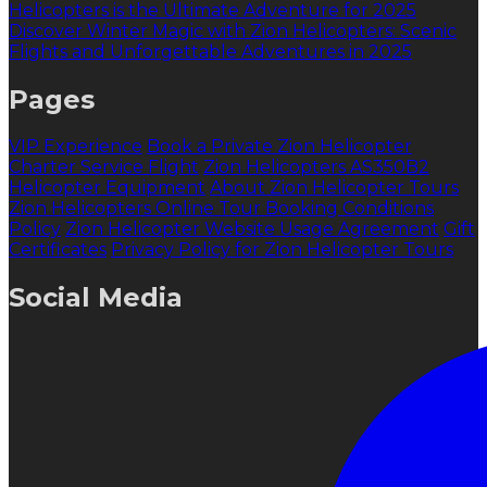
Helicopters is the Ultimate Adventure for 2025
Discover Winter Magic with Zion Helicopters: Scenic
Flights and Unforgettable Adventures in 2025
Pages
VIP Experience
Book a Private Zion Helicopter
Charter Service Flight
Zion Helicopters AS350B2
Helicopter Equipment
About Zion Helicopter Tours
Zion Helicopters Online Tour Booking Conditions
Policy
Zion Helicopter Website Usage Agreement
Gift
Certificates
Privacy Policy for Zion Helicopter Tours
Social Media