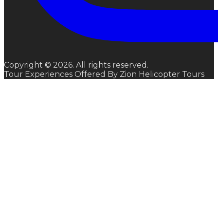
Copyright © 2026. All rights reserved.
Tour Experiences Offered By Zion Helicopter Tours