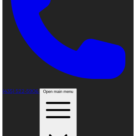
(435) 522-5906
Open main menu