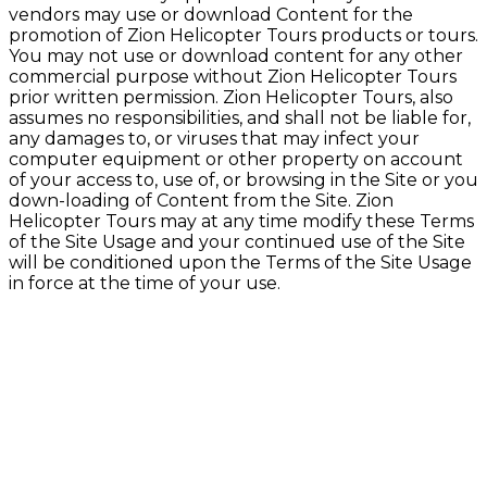
vendors may use or download Content for the
promotion of Zion Helicopter Tours products or tours.
You may not use or download content for any other
commercial purpose without Zion Helicopter Tours
prior written permission. Zion Helicopter Tours, also
assumes no responsibilities, and shall not be liable for,
any damages to, or viruses that may infect your
computer equipment or other property on account
of your access to, use of, or browsing in the Site or you
down-loading of Content from the Site. Zion
Helicopter Tours may at any time modify these Terms
of the Site Usage and your continued use of the Site
will be conditioned upon the Terms of the Site Usage
in force at the time of your use.