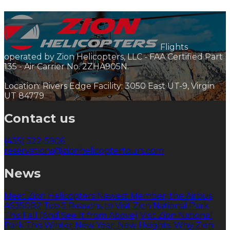
Flights
operated by Zion Helicopters, LLC - FAA Certified Part
135 - Air Carrier No. 2ZHA905N.
Location: Rivers Edge Facility: 3050 East UT-9, Virgin
UT 84779
Contact us
(435) 522-5906
reservations@zionhelicoptertours.com
News
Meet Zion Helicopters Newest Member, the Airbus
AS350B2
Top 5 Reasons to Visit Zion National Park
This Fall (And See It from Above)
Visit Zion National
Park This Winter
New Year, New Heights: Why Zion