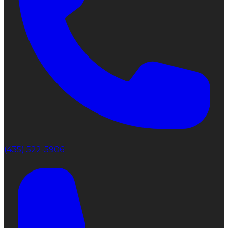
(435) 522-5906