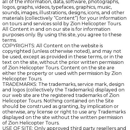
all of the information, data, software, photographs,
logos, graphs, videos, typefaces, graphics, music,
sounds, images, illustrations, designs, icons, and other
materials (collectively “Content”) for your information
on tours and services sold by Zion Helicopter Tours.
All Content in and on our site is for information
purposes only. By using this site, you agree to these
terms.
COPYRIGHTS: All Content on the website is
copyrighted (unless otherwise noted), and may not
be used, except as provided in these terms, or in the
text on the site, without the prior written permission
of Zion Helicopter Tours. Content on the site are
either the property or used with permission by Zion
Helicopter Tours.
TRADEMARKS: The trademarks, service mark, design
and logos (collectively the Trademarks) displayed on
our web site are the registered trademarks of Zion
Helicopter Tours. Nothing contained on the Site
should be construed as granting, by implication or
otherwise, any license or right to use any Trademarks
displayed on the site without the written permission
of Zion Helicopter Tours.
USE OF SITE: Only approved third party resellers and