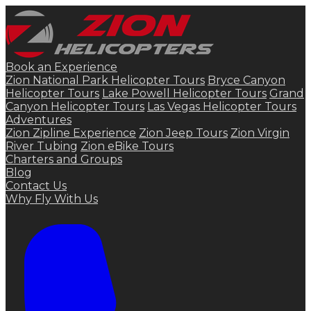
Book an Experience
Zion National Park Helicopter Tours
Bryce Canyon
Helicopter Tours
Lake Powell Helicopter Tours
Grand
Canyon Helicopter Tours
Las Vegas Helicopter Tours
Adventures
Zion Zipline Experience
Zion Jeep Tours
Zion Virgin
River Tubing
Zion eBike Tours
Charters and Groups
Blog
Contact Us
Why Fly With Us