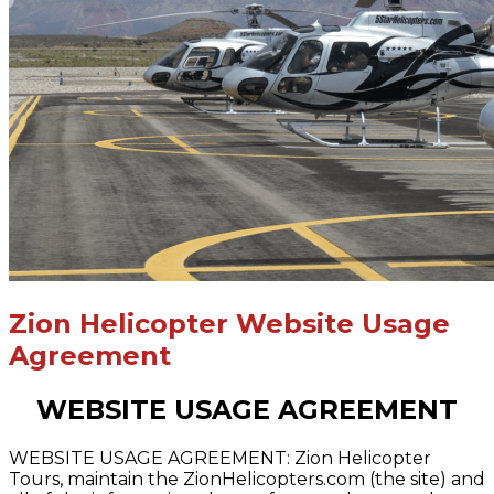
Zion Helicopter Website Usage
Agreement
WEBSITE USAGE AGREEMENT
WEBSITE USAGE AGREEMENT: Zion Helicopter
Tours, maintain the ZionHelicopters.com (the site) and