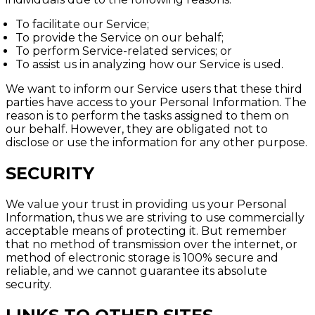
To facilitate our Service;
To provide the Service on our behalf;
To perform Service-related services; or
To assist us in analyzing how our Service is used.
We want to inform our Service users that these third
parties have access to your Personal Information. The
reason is to perform the tasks assigned to them on
our behalf. However, they are obligated not to
disclose or use the information for any other purpose.
SECURITY
We value your trust in providing us your Personal
Information, thus we are striving to use commercially
acceptable means of protecting it. But remember
that no method of transmission over the internet, or
method of electronic storage is 100% secure and
reliable, and we cannot guarantee its absolute
security.