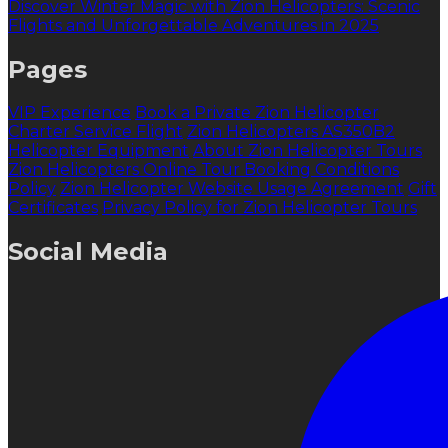
Discover Winter Magic with Zion Helicopters: Scenic
Flights and Unforgettable Adventures in 2025
Pages
VIP Experience
Book a Private Zion Helicopter
Charter Service Flight
Zion Helicopters AS350B2
Helicopter Equipment
About Zion Helicopter Tours
Zion Helicopters Online Tour Booking Conditions
Policy
Zion Helicopter Website Usage Agreement
Gift
Certificates
Privacy Policy for Zion Helicopter Tours
Social Media