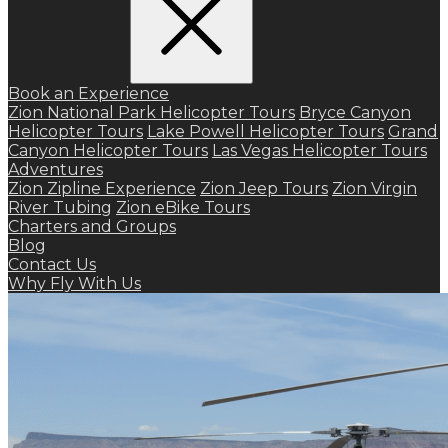
Book an Experience
Zion National Park Helicopter Tours
Bryce Canyon
Helicopter Tours
Lake Powell Helicopter Tours
Grand
Canyon Helicopter Tours
Las Vegas Helicopter Tours
Adventures
Zion Zipline Experience
Zion Jeep Tours
Zion Virgin
River Tubing
Zion eBike Tours
Charters and Groups
Blog
Contact Us
Why Fly With Us