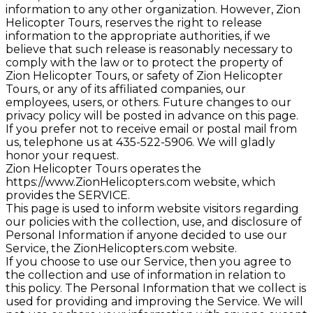
information to any other organization. However, Zion
Helicopter Tours, reserves the right to release
information to the appropriate authorities, if we
believe that such release is reasonably necessary to
comply with the law or to protect the property of
Zion Helicopter Tours, or safety of Zion Helicopter
Tours, or any of its affiliated companies, our
employees, users, or others. Future changes to our
privacy policy will be posted in advance on this page.
If you prefer not to receive email or postal mail from
us, telephone us at 435-522-5906. We will gladly
honor your request.
Zion Helicopter Tours operates the
https://www.ZionHelicopters.com website, which
provides the SERVICE.
This page is used to inform website visitors regarding
our policies with the collection, use, and disclosure of
Personal Information if anyone decided to use our
Service, the ZionHelicopters.com website.
If you choose to use our Service, then you agree to
the collection and use of information in relation to
this policy. The Personal Information that we collect is
used for providing and improving the Service. We will