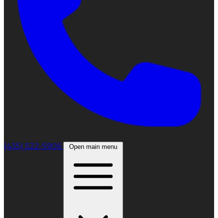
(435) 522-5906
Open main menu