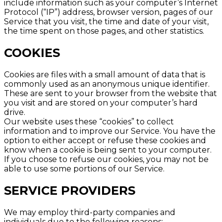
include information such as your computer’s Internet
Protocol (“IP”) address, browser version, pages of our
Service that you visit, the time and date of your visit,
the time spent on those pages, and other statistics.
COOKIES
Cookies are files with a small amount of data that is
commonly used as an anonymous unique identifier.
These are sent to your browser from the website that
you visit and are stored on your computer’s hard
drive.
Our website uses these “cookies” to collect
information and to improve our Service. You have the
option to either accept or refuse these cookies and
know when a cookie is being sent to your computer.
If you choose to refuse our cookies, you may not be
able to use some portions of our Service.
SERVICE PROVIDERS
We may employ third-party companies and
individuals due to the following reasons: