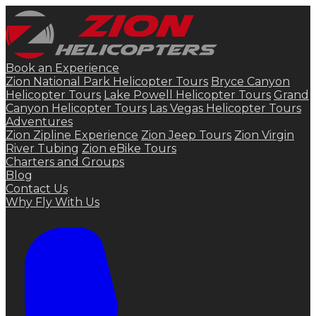
Book an Experience
Zion National Park Helicopter Tours
Bryce Canyon
Helicopter Tours
Lake Powell Helicopter Tours
Grand
Canyon Helicopter Tours
Las Vegas Helicopter Tours
Adventures
Zion Zipline Experience
Zion Jeep Tours
Zion Virgin
River Tubing
Zion eBike Tours
Charters and Groups
Blog
Contact Us
Why Fly With Us