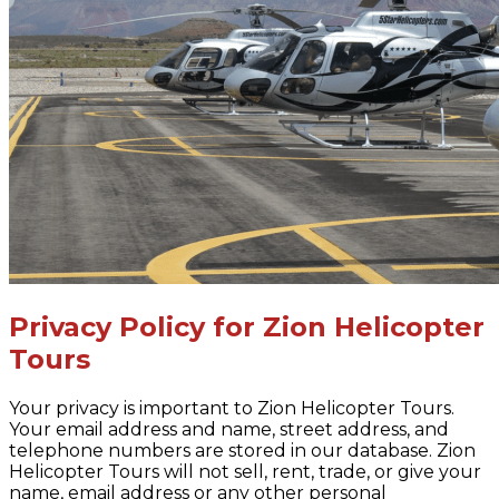
Privacy Policy for Zion Helicopter
Tours
Your privacy is important to Zion Helicopter Tours.
Your email address and name, street address, and
telephone numbers are stored in our database. Zion
Helicopter Tours will not sell, rent, trade, or give your
name, email address or any other personal