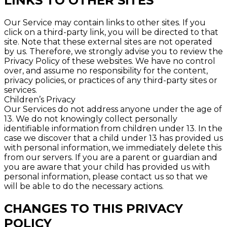
LINKS TO OTHER SITES
Our Service may contain links to other sites. If you
click on a third-party link, you will be directed to that
site. Note that these external sites are not operated
by us. Therefore, we strongly advise you to review the
Privacy Policy of these websites. We have no control
over, and assume no responsibility for the content,
privacy policies, or practices of any third-party sites or
services.
Children’s Privacy
Our Services do not address anyone under the age of
13. We do not knowingly collect personally
identifiable information from children under 13. In the
case we discover that a child under 13 has provided us
with personal information, we immediately delete this
from our servers. If you are a parent or guardian and
you are aware that your child has provided us with
personal information, please contact us so that we
will be able to do the necessary actions.
CHANGES TO THIS PRIVACY
POLICY