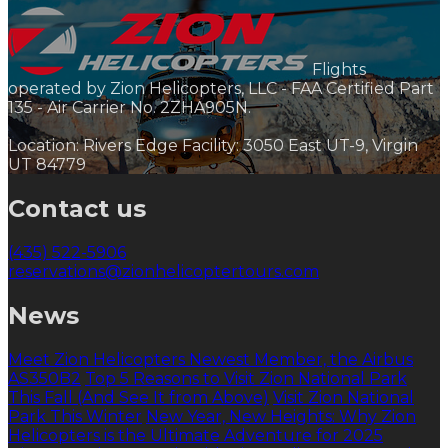
Flights
operated by Zion Helicopters, LLC - FAA Certified Part
135 - Air Carrier No. 2ZHA905N.
Location: Rivers Edge Facility: 3050 East UT-9, Virgin
UT 84779
Contact us
(435) 522-5906
reservations@zionhelicoptertours.com
News
Meet Zion Helicopters Newest Member, the Airbus
AS350B2
Top 5 Reasons to Visit Zion National Park
This Fall (And See It from Above)
Visit Zion National
Park This Winter
New Year, New Heights: Why Zion
Helicopters is the Ultimate Adventure for 2025