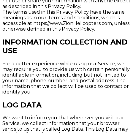
not use or share your information with anyone except
as described in this Privacy Policy.
The terms used in this Privacy Policy have the same
meanings as in our Terms and Conditions, which is
accessible at https://www.ZionHelicopters.com, unless
otherwise defined in this Privacy Policy.
INFORMATION COLLECTION AND
USE
For a better experience while using our Service, we
may require you to provide us with certain personally
identifiable information, including but not limited to
your name, phone number, and postal address. The
information that we collect will be used to contact or
identify you.
LOG DATA
We want to inform you that whenever you visit our
Service, we collect information that your browser
sends to us that is called Log Data. This Log Data may