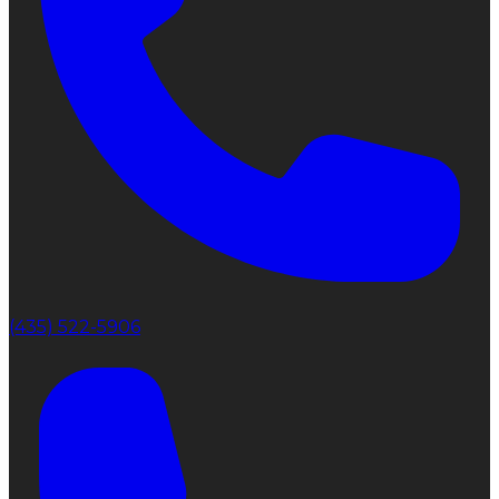
(435) 522-5906