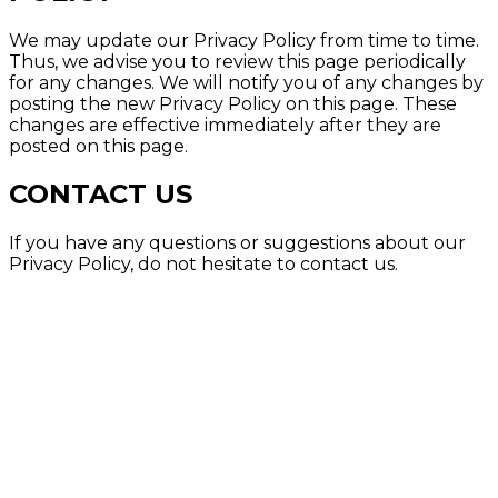
We may update our Privacy Policy from time to time.
Thus, we advise you to review this page periodically
for any changes. We will notify you of any changes by
posting the new Privacy Policy on this page. These
changes are effective immediately after they are
posted on this page.
CONTACT US
If you have any questions or suggestions about our
Privacy Policy, do not hesitate to contact us.