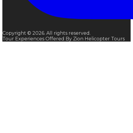
Copyright © 2026. All rights reserved.
Tour Experiences Offered By Zion Helicopter Tours