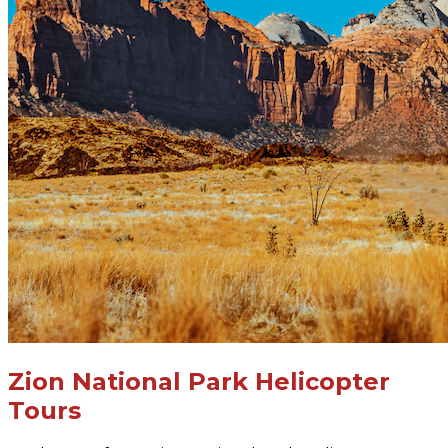
Zion National Park Helicopter
Tours