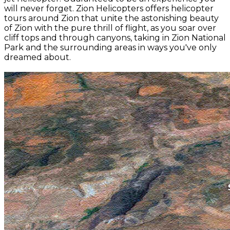
will never forget. Zion Helicopters offers helicopter
tours around Zion that unite the astonishing beauty
of Zion with the pure thrill of flight, as you soar over
cliff tops and through canyons, taking in Zion National
Park and the surrounding areas in ways you've only
dreamed about.