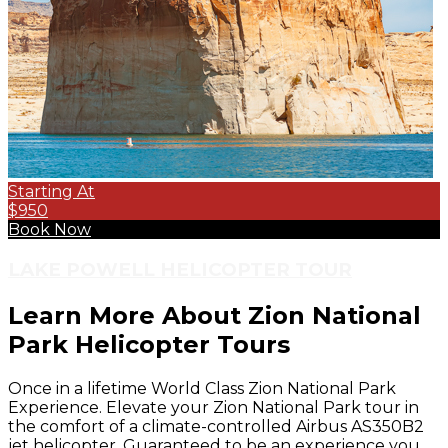
Starting At
$950
Book Now
LAKE POWELL HELICOPTER TOUR
Learn More About Zion National
Park Helicopter Tours
Once in a lifetime World Class Zion National Park
Experience. Elevate your Zion National Park tour in
the comfort of a climate-controlled Airbus AS350B2
jet helicopter. Guaranteed to be an experience you