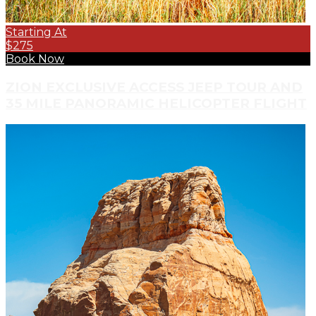
Starting At
$275
Book Now
ZION EXCLUSIVE ACCESS JEEP TOUR AND
35 MILE PANORAMIC HELICOPTER FLIGHT