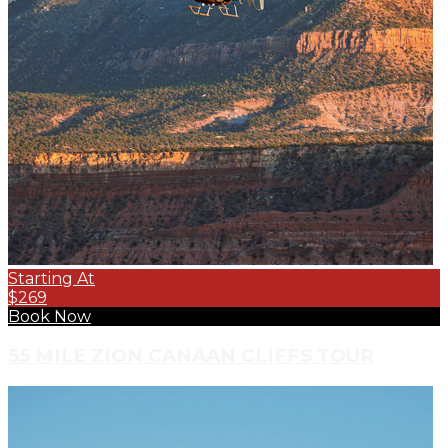
Starting At
$269
Book Now
55 MILE ZION CANAAN CLIFFS TOUR