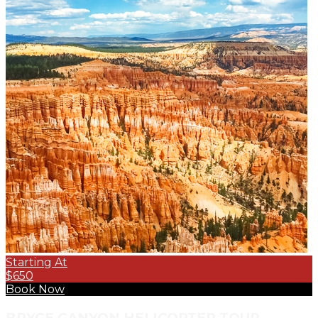
Starting At
$650
Book Now
BRYCE CANYON HELICOPTER TOUR