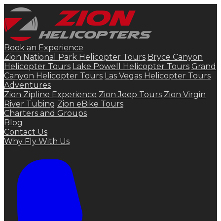
Book an Experience
Zion National Park Helicopter Tours
Bryce Canyon
Helicopter Tours
Lake Powell Helicopter Tours
Grand
Canyon Helicopter Tours
Las Vegas Helicopter Tours
Adventures
Zion Zipline Experience
Zion Jeep Tours
Zion Virgin
River Tubing
Zion eBike Tours
Charters and Groups
Blog
Contact Us
Why Fly With Us