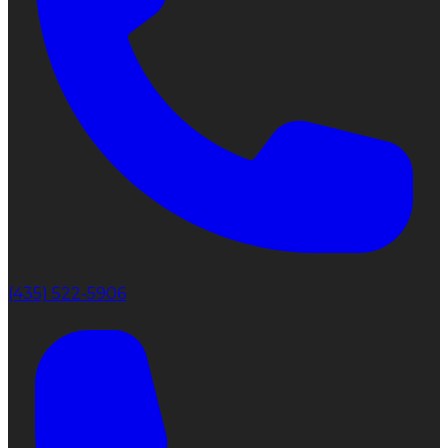
(435) 522-5906