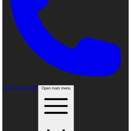
(435) 522-5906
Open main menu