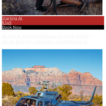
Starting At
$349
Book Now
55 MILE ZION CANAAN CLIFFS TOUR +
ZION BUTTE LANDING EXPERIENCE