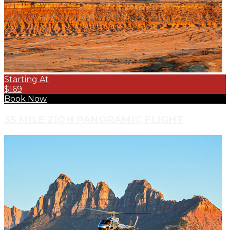
Starting At
$169
Book Now
35 MILE ZION PANORAMIC FLIGHT