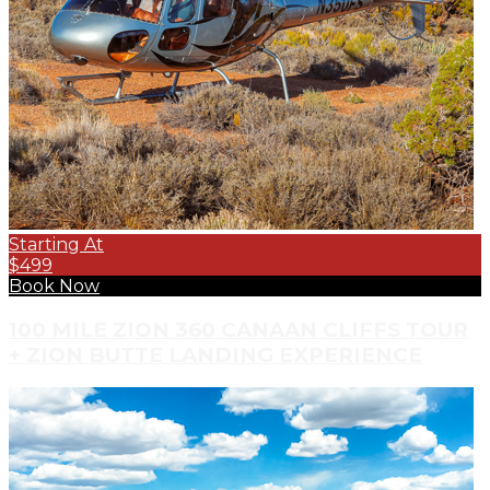
Starting At
$499
Book Now
100 MILE ZION 360 CANAAN CLIFFS TOUR
+ ZION BUTTE LANDING EXPERIENCE