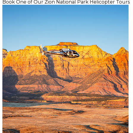
Book One of Our Zion National Park Helicopter Tours