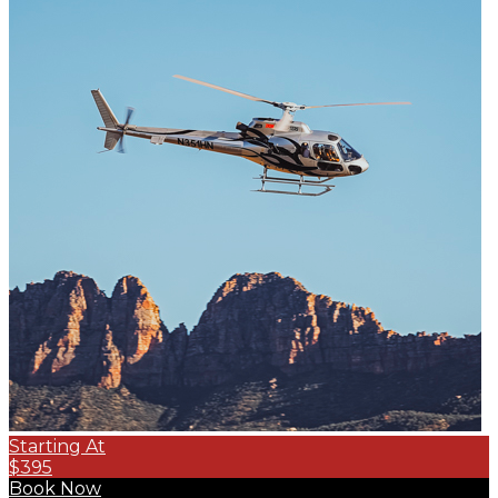
Starting At
$395
Book Now