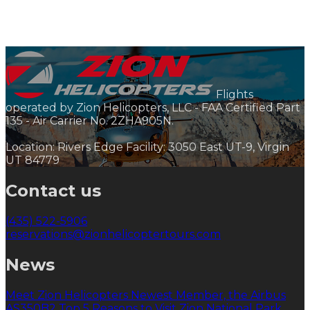
Flights
operated by Zion Helicopters, LLC - FAA Certified Part
135 - Air Carrier No. 2ZHA905N.
Location: Rivers Edge Facility: 3050 East UT-9, Virgin
UT 84779
Contact us
(435) 522-5906
reservations@zionhelicoptertours.com
News
Meet Zion Helicopters Newest Member, the Airbus
AS350B2
Top 5 Reasons to Visit Zion National Park