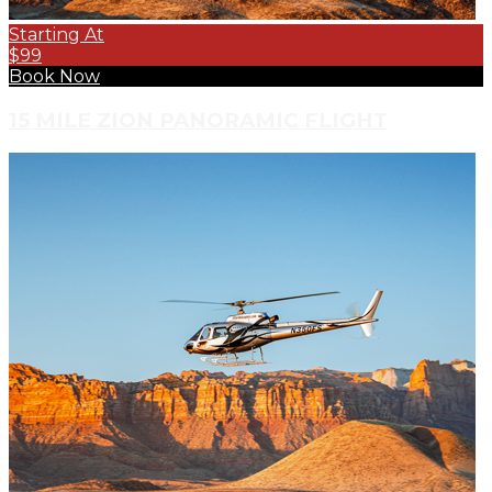
Starting At
$99
Book Now
15 MILE ZION PANORAMIC FLIGHT