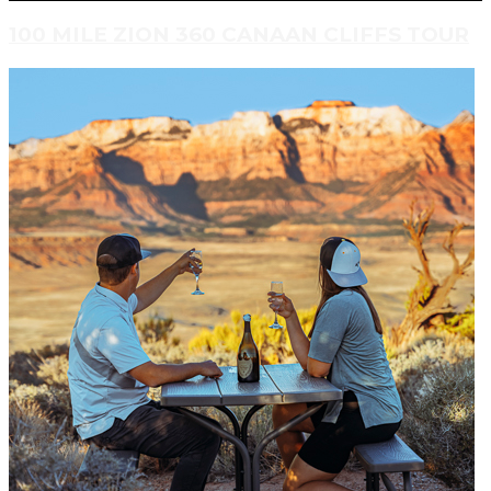
100 MILE ZION 360 CANAAN CLIFFS TOUR