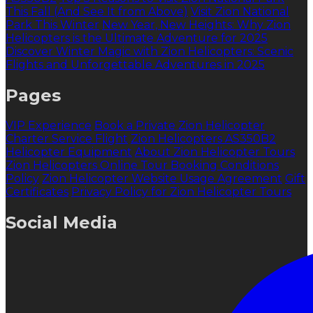
This Fall (And See It from Above)
Visit Zion National
Park This Winter
New Year, New Heights: Why Zion
Helicopters is the Ultimate Adventure for 2025
Discover Winter Magic with Zion Helicopters: Scenic
Flights and Unforgettable Adventures in 2025
Pages
VIP Experience
Book a Private Zion Helicopter
Charter Service Flight
Zion Helicopters AS350B2
Helicopter Equipment
About Zion Helicopter Tours
Zion Helicopters Online Tour Booking Conditions
Policy
Zion Helicopter Website Usage Agreement
Gift
Certificates
Privacy Policy for Zion Helicopter Tours
Social Media