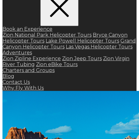
Book an Experience
Zion National Park Helicopter Tours
Bryce Canyon
Helicopter Tours
Lake Powell Helicopter Tours
Grand
Canyon Helicopter Tours
Las Vegas Helicopter Tours
Adventures
Zion Zipline Experience
Zion Jeep Tours
Zion Virgin
River Tubing
Zion eBike Tours
Charters and Groups
Blog
Contact Us
Why Fly With Us