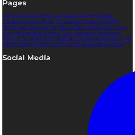
Pages
VIP Experience
Book a Private Zion Helicopter
Charter Service Flight
Zion Helicopters AS350B2
Helicopter Equipment
About Zion Helicopter Tours
Zion Helicopters Online Tour Booking Conditions
Policy
Zion Helicopter Website Usage Agreement
Gift
Certificates
Privacy Policy for Zion Helicopter Tours
Social Media