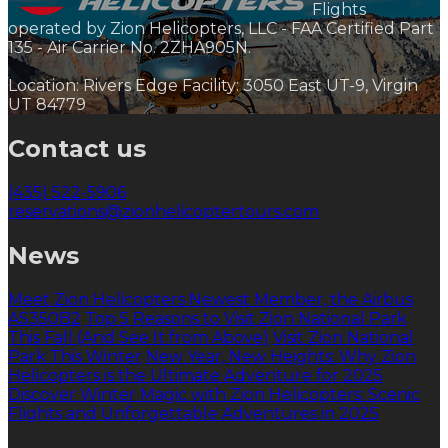
Flights
operated by Zion Helicopters, LLC - FAA Certified Part
135 - Air Carrier No. 2ZHA905N.
Location: Rivers Edge Facility: 3050 East UT-9, Virgin
UT 84779
Contact us
(435) 522-5906
reservations@zionhelicoptertours.com
News
Meet Zion Helicopters Newest Member, the Airbus
AS350B2
Top 5 Reasons to Visit Zion National Park
This Fall (And See It from Above)
Visit Zion National
Park This Winter
New Year, New Heights: Why Zion
Helicopters is the Ultimate Adventure for 2025
Discover Winter Magic with Zion Helicopters: Scenic
Flights and Unforgettable Adventures in 2025