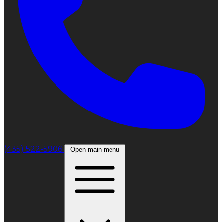
(435) 522-5906
Open main menu