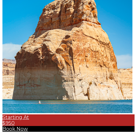
Starting At
$950
Book Now