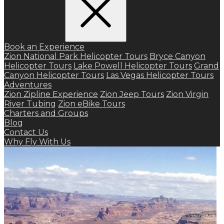
Book an Experience
Zion National Park Helicopter Tours
Bryce Canyon
Helicopter Tours
Lake Powell Helicopter Tours
Grand
Canyon Helicopter Tours
Las Vegas Helicopter Tours
Adventures
Zion Zipline Experience
Zion Jeep Tours
Zion Virgin
River Tubing
Zion eBike Tours
Charters and Groups
Blog
Contact Us
Why Fly With Us