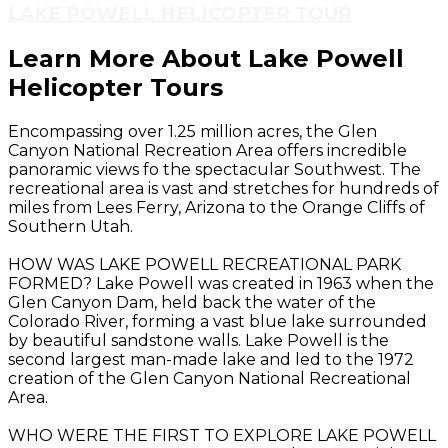
LAKE POWELL HELICOPTER TOUR
Learn More About Lake Powell
Helicopter Tours
Encompassing over 1.25 million acres, the Glen
Canyon National Recreation Area offers incredible
panoramic views fo the spectacular Southwest. The
recreational area is vast and stretches for hundreds of
miles from Lees Ferry, Arizona to the Orange Cliffs of
Southern Utah.
HOW WAS LAKE POWELL RECREATIONAL PARK
FORMED? Lake Powell was created in 1963 when the
Glen Canyon Dam, held back the water of the
Colorado River, forming a vast blue lake surrounded
by beautiful sandstone walls. Lake Powell is the
second largest man-made lake and led to the 1972
creation of the Glen Canyon National Recreational
Area.
WHO WERE THE FIRST TO EXPLORE LAKE POWELL