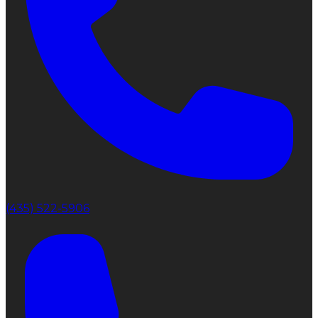
(435) 522-5906