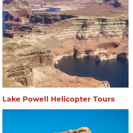
Lake Powell Helicopter Tours