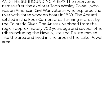
AND THE SURROUNDING AREA? The reservoir is
names after the explorer John Wesley Powell, who
was an American Civil War veteran who explored the
river with three wooden boats in 1869. The Anasazi
settled in the Four Corners area, farming in areas by
the Colorado River. The Anasazi vanished from the
region approximately 700 years ago and several other
tribes including the Navajo, Ute and Paiute moved
into the area and lived in and around the Lake Powell
area.