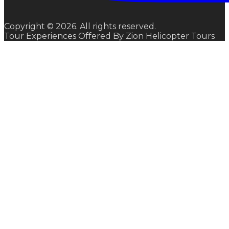
Copyright © 2026. All rights reserved.
Tour Experiences Offered By Zion Helicopter Tours