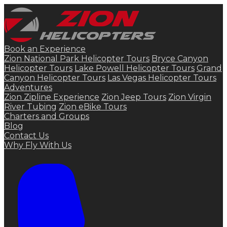
Book an Experience
Zion National Park Helicopter Tours
Bryce Canyon
Helicopter Tours
Lake Powell Helicopter Tours
Grand
Canyon Helicopter Tours
Las Vegas Helicopter Tours
Adventures
Zion Zipline Experience
Zion Jeep Tours
Zion Virgin
River Tubing
Zion eBike Tours
Charters and Groups
Blog
Contact Us
Why Fly With Us