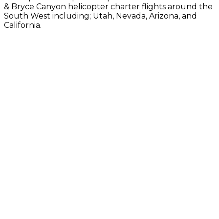
& Bryce Canyon helicopter charter flights around the
South West including; Utah, Nevada, Arizona, and
California.