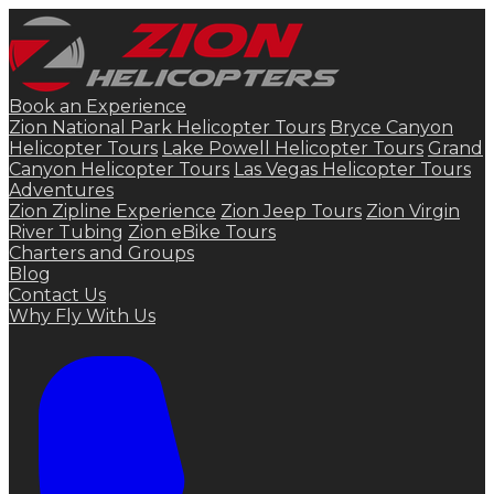
Book an Experience
Zion National Park Helicopter Tours
Bryce Canyon
Helicopter Tours
Lake Powell Helicopter Tours
Grand
Canyon Helicopter Tours
Las Vegas Helicopter Tours
Adventures
Zion Zipline Experience
Zion Jeep Tours
Zion Virgin
River Tubing
Zion eBike Tours
Charters and Groups
Blog
Contact Us
Why Fly With Us