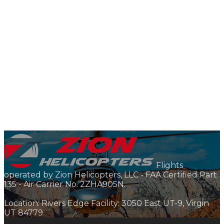
Flights
operated by Zion Helicopters, LLC - FAA Certified Part
135 - Air Carrier No. 2ZHA905N.
Location: Rivers Edge Facility: 3050 East UT-9, Virgin
UT 84779