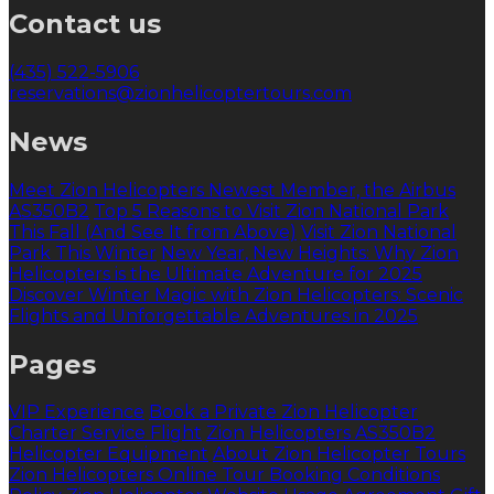
Contact us
(435) 522-5906
reservations@zionhelicoptertours.com
News
Meet Zion Helicopters Newest Member, the Airbus
AS350B2
Top 5 Reasons to Visit Zion National Park
This Fall (And See It from Above)
Visit Zion National
Park This Winter
New Year, New Heights: Why Zion
Helicopters is the Ultimate Adventure for 2025
Discover Winter Magic with Zion Helicopters: Scenic
Flights and Unforgettable Adventures in 2025
Pages
VIP Experience
Book a Private Zion Helicopter
Charter Service Flight
Zion Helicopters AS350B2
Helicopter Equipment
About Zion Helicopter Tours
Zion Helicopters Online Tour Booking Conditions