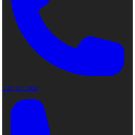
(435) 522-5906