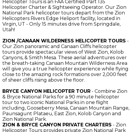
Helicopter Tours is an FAA Certified Part 135
Helicopter Charter & Sightseeing Operator. Our Zion
National Park helicopter tours depart from the Zion
Helicopters Rivers Edge Heliport facility, located in
Virgin, UT - Only 15 minutes drive from Springdale,
Utah!
ZION /CANAAN WILDERNESS HELICOPTER TOURS
-
Our Zion panoramic and Canaan Cliffs helicopter
tours provide spectacular views of West Zion, Kolob
Canyons, & Smith Mesa. These aerial adventures over
the breath-taking Canaan Mountain Wilderness Area
will give you a true helicopter experience while flying
close to the amazing rock formations over 2,000 feet
of sheer cliffs rising above the floor.
BRYCE CANYON HELICOPTER TOUR
- Combine Zion
& Bryce National Parks for a 90 minute helicopter
tour to two iconic National Parks in one flight
including, Gooseberry Mesa, Canaan Mountain Range,
Paunsagunt Plataeu, East Zion, Kolob Canyon and
Zion National Park.
ZION & BRYCE CANYON PRIVATE CHARTERS
- Zion
Helicopter Tours provides private Zion National Park