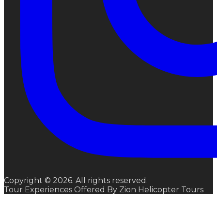
Copyright © 2026. All rights reserved.
Tour Experiences Offered By Zion Helicopter Tours