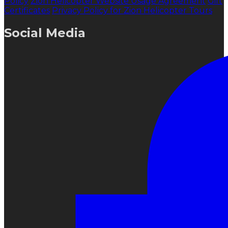
Policy
Zion Helicopter Website Usage Agreement
Gift
Certificates
Privacy Policy for Zion Helicopter Tours
Social Media