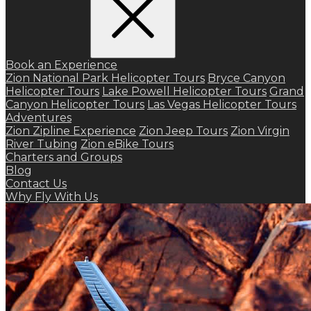
Book an Experience
Zion National Park Helicopter Tours
Bryce Canyon
Helicopter Tours
Lake Powell Helicopter Tours
Grand
Canyon Helicopter Tours
Las Vegas Helicopter Tours
Adventures
Zion Zipline Experience
Zion Jeep Tours
Zion Virgin
River Tubing
Zion eBike Tours
Charters and Groups
Blog
Contact Us
Why Fly With Us