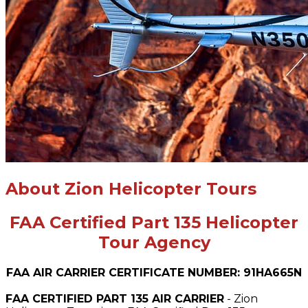
About Zion Helicopter Tours
FAA Certified Part 135 Helicopter
Tour Agency
FAA AIR CARRIER CERTIFICATE NUMBER: 91HA665N
FAA CERTIFIED PART 135 AIR CARRIER
- Zion