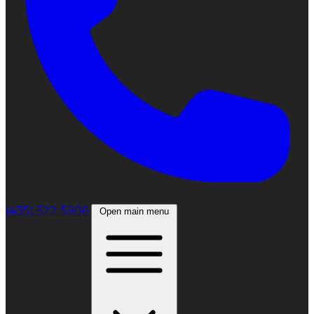
(435) 522-5906
Open main menu