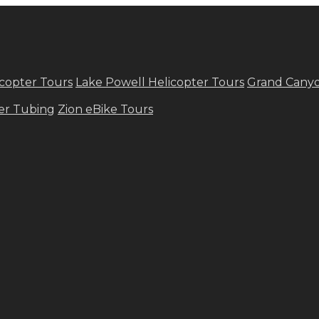
copter Tours
Lake Powell Helicopter Tours
Grand Canyo
ver Tubing
Zion eBike Tours