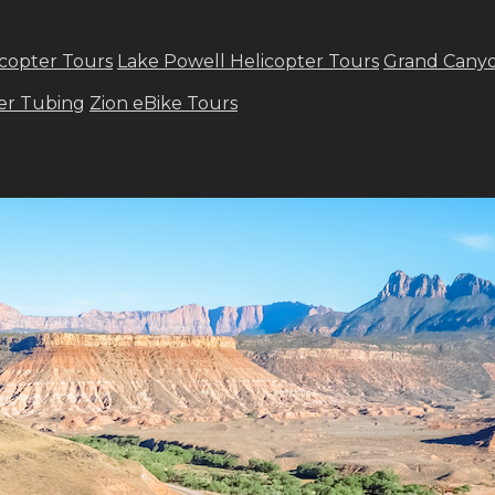
copter Tours
Lake Powell Helicopter Tours
Grand Canyo
ver Tubing
Zion eBike Tours