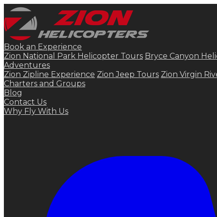
Book an Experience
Zion National Park Helicopter Tours
Bryce Canyon Heli
Adventures
Zion Zipline Experience
Zion Jeep Tours
Zion Virgin Ri
Charters and Groups
Blog
Contact Us
Why Fly With Us