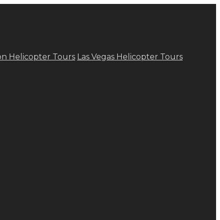
n Helicopter Tours
Las Vegas Helicopter Tours