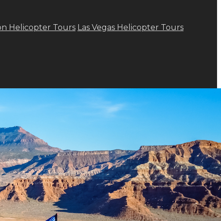
n Helicopter Tours
Las Vegas Helicopter Tours