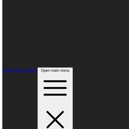
(435) 522-5906
Open main menu