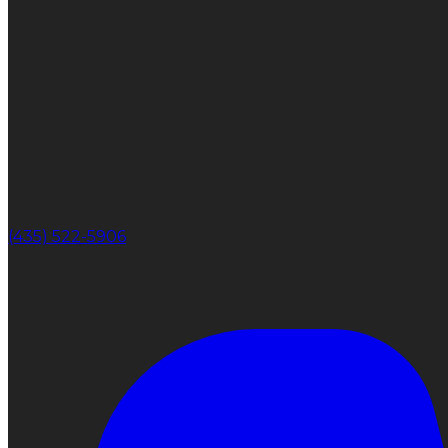
(435) 522-5906