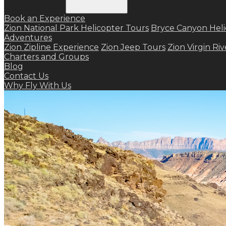
Book an Experience
Zion National Park Helicopter Tours
Bryce Canyon Heli
Adventures
Zion Zipline Experience
Zion Jeep Tours
Zion Virgin Ri
Charters and Groups
Blog
Contact Us
Why Fly With Us