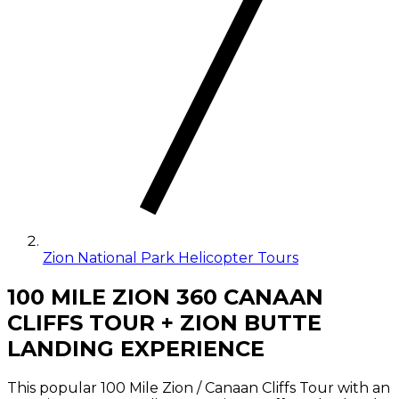
Zion National Park Helicopter Tours
100 MILE ZION 360 CANAAN
CLIFFS TOUR + ZION BUTTE
LANDING EXPERIENCE
This popular 100 Mile Zion / Canaan Cliffs Tour with an