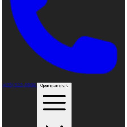
(435) 522-5906
Open main menu