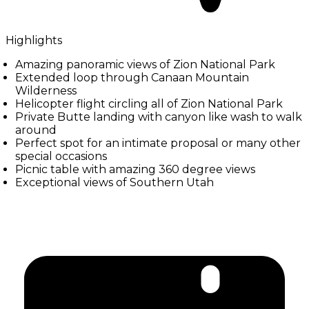
Highlights
Amazing panoramic views of Zion National Park
Extended loop through Canaan Mountain
Wilderness
Helicopter flight circling all of Zion National Park
Private Butte landing with canyon like wash to walk
around
Perfect spot for an intimate proposal or many other
special occasions
Picnic table with amazing 360 degree views
Exceptional views of Southern Utah