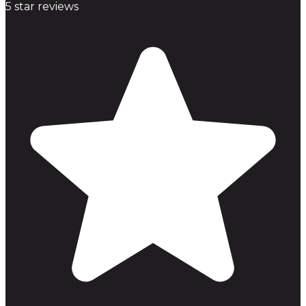
5
star reviews