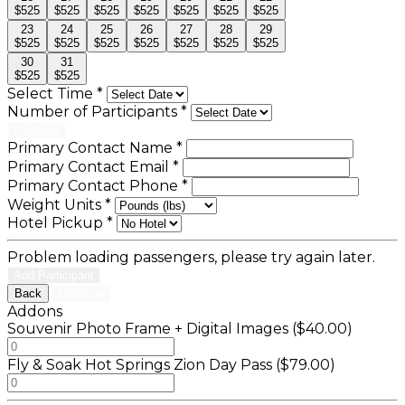
$525
$525
$525
$525
$525
$525
$525
23
24
25
26
27
28
29
$525
$525
$525
$525
$525
$525
$525
30
31
$525
$525
Select Time
*
Number of Participants
*
Continue
Primary Contact Name
*
Primary Contact Email
*
Primary Contact Phone
*
Weight Units
*
Hotel Pickup
*
Problem loading passengers, please try again later.
Add Participant
Back
Continue
Addons
Souvenir Photo Frame + Digital Images ($40.00)
Fly & Soak Hot Springs Zion Day Pass ($79.00)