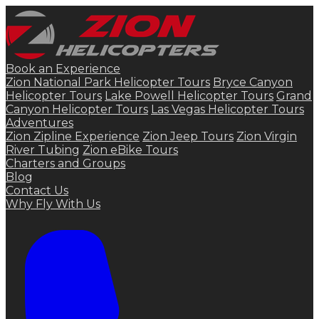
Book an Experience
Zion National Park Helicopter Tours
Bryce Canyon
Helicopter Tours
Lake Powell Helicopter Tours
Grand
Canyon Helicopter Tours
Las Vegas Helicopter Tours
Adventures
Zion Zipline Experience
Zion Jeep Tours
Zion Virgin
River Tubing
Zion eBike Tours
Charters and Groups
Blog
Contact Us
Why Fly With Us