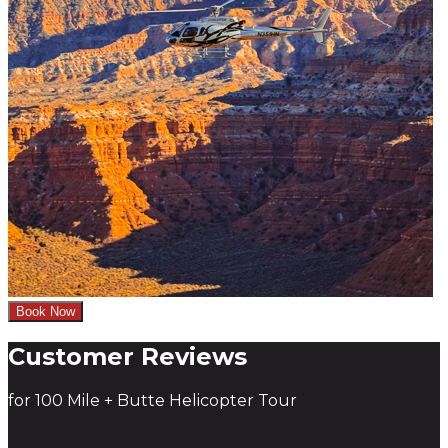
Book Now
Customer Reviews
for 100 Mile + Butte Helicopter Tour