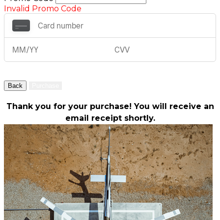
Invalid Promo Code
Back
Purchase
Thank you for your purchase! You will receive an
email receipt shortly.