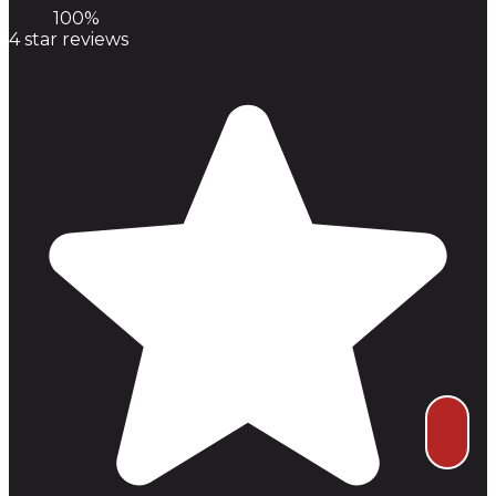
100%
4
star reviews