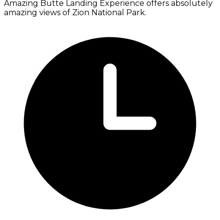
Amazing Butte Landing Experience offers absolutely
amazing views of Zion National Park.