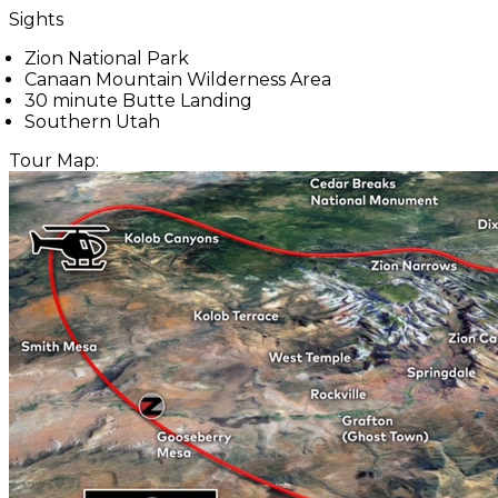
Sights
Zion National Park
Canaan Mountain Wilderness Area
30 minute Butte Landing
Southern Utah
Tour Map: