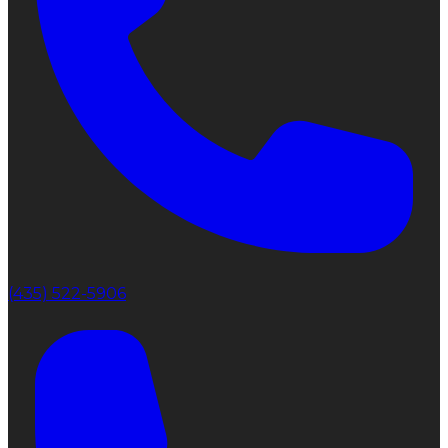
(435) 522-5906