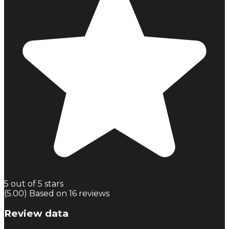
5 out of 5 stars
(5.00) Based on 16 reviews
Review data