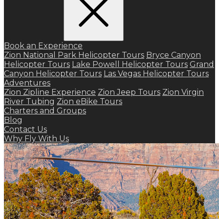
Book an Experience
Zion National Park Helicopter Tours
Bryce Canyon
Helicopter Tours
Lake Powell Helicopter Tours
Grand
Canyon Helicopter Tours
Las Vegas Helicopter Tours
Adventures
Zion Zipline Experience
Zion Jeep Tours
Zion Virgin
River Tubing
Zion eBike Tours
Charters and Groups
Blog
Contact Us
Why Fly With Us