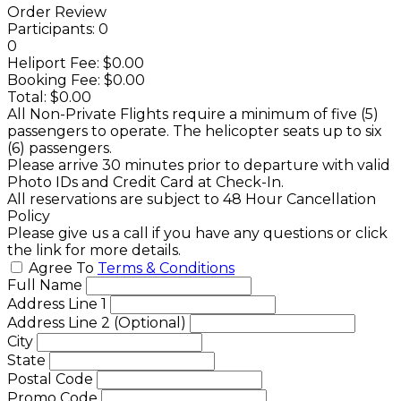
Order Review
Participants:
0
0
Heliport Fee:
$0.00
Booking Fee:
$0.00
Total:
$0.00
All Non-Private Flights require a minimum of five (5)
passengers to operate. The helicopter seats up to six
(6) passengers.
Please arrive 30 minutes prior to departure with valid
Photo IDs and Credit Card at Check-In.
All reservations are subject to 48 Hour Cancellation
Policy
Please give us a call if you have any questions or click
the link for more details.
Agree To
Terms & Conditions
Full Name
Address Line 1
Address Line 2 (Optional)
City
State
Postal Code
Promo Code