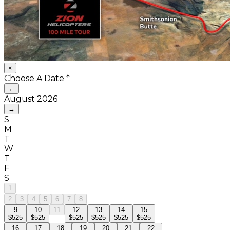
×
Choose A Date
*
←
August
2026
→
S
M
T
W
T
F
S
1
2
3
4
5
6
7
8
9
10
11
12
13
14
15
$525
$525
$525
$525
$525
$525
16
17
18
19
20
21
22