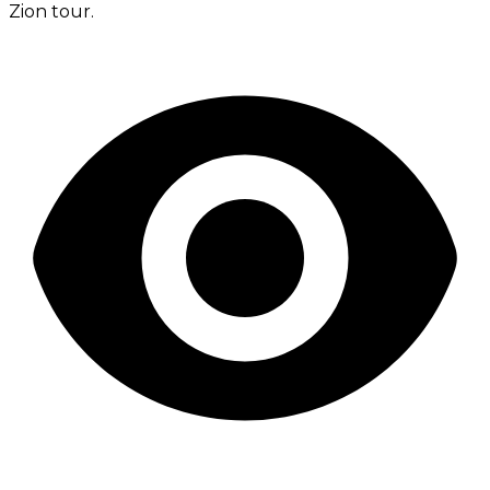
Zion tour.