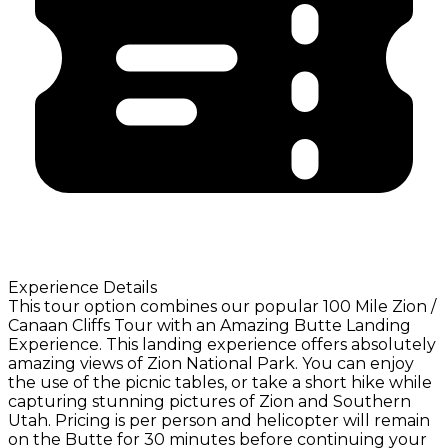
Experience Details
This tour option combines our popular 100 Mile Zion /
Canaan Cliffs Tour with an Amazing Butte Landing
Experience. This landing experience offers absolutely
amazing views of Zion National Park. You can enjoy
the use of the picnic tables, or take a short hike while
capturing stunning pictures of Zion and Southern
Utah. Pricing is per person and helicopter will remain
on the Butte for 30 minutes before continuing your