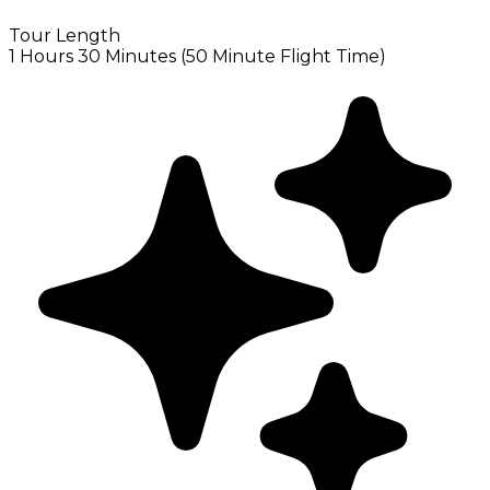
Tour Length
1 Hours 30 Minutes (50 Minute Flight Time)