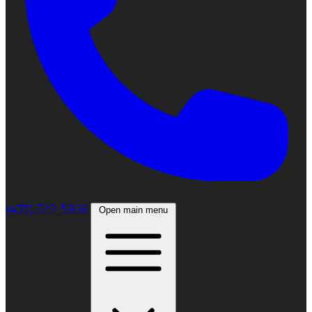
(435) 522-5906
Open main menu