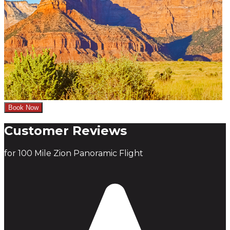
Book Now
Customer Reviews
for 100 Mile Zion Panoramic Flight