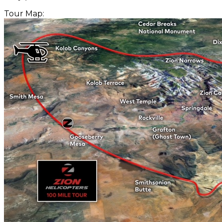
Tour Map: