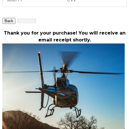
Back
Purchase
Thank you for your purchase! You will receive an
email receipt shortly.