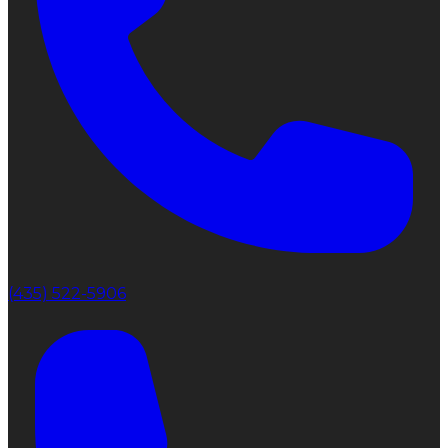
(435) 522-5906