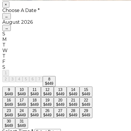
×
Choose A Date
*
←
August
2026
→
S
M
T
W
T
F
S
1
2
3
4
5
6
7
8
$449
9
10
11
12
13
14
15
$449
$449
$449
$449
$449
$449
$449
16
17
18
19
20
21
22
$449
$449
$449
$449
$449
$449
$449
23
24
25
26
27
28
29
$449
$449
$449
$449
$449
$449
$449
30
31
$449
$449