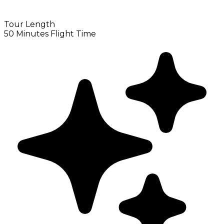
Tour Length
50 Minutes Flight Time