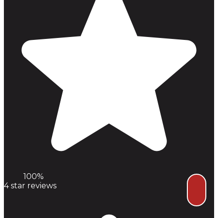
100%
4
star reviews