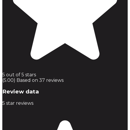
5 out of 5 stars
(5.00) Based on 37 reviews
Review data
5
star reviews