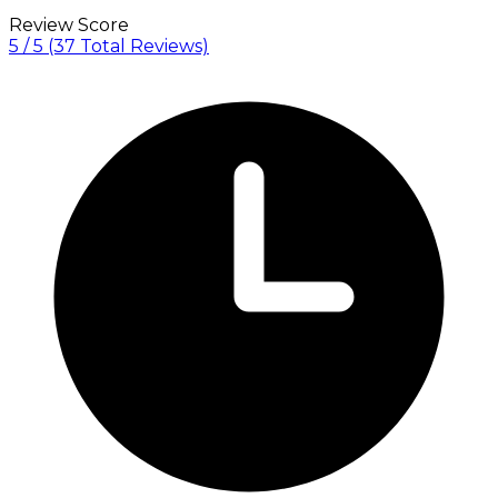
Review Score
5 / 5
(37 Total Reviews)