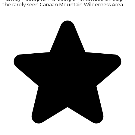
the rarely seen Canaan Mountain Wilderness Area