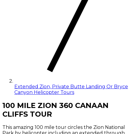
Extended Zion, Private Butte Landing Or Bryce
Canyon Helicopter Tours
100 MILE ZION 360 CANAAN
CLIFFS TOUR
This amazing 100 mile tour circles the Zion National
Park by helicopter including an extended through