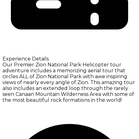
Experience Details
Our Premier Zion National Park Helicopter tour
adventure includes a memorizing aerial tour that
circles ALL of Zion National Park with awe inspiring
views of nearly every angle of Zion. This amazing tour
also includes an extended loop through the rarely
seen Canaan Mountain Wilderness Area with some of
the most beautiful rock formations in the world!