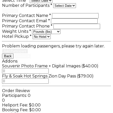
Select Time
*
Number of Participants
*
Continue
Primary Contact Name
*
Primary Contact Email
*
Primary Contact Phone
*
Weight Units
*
Hotel Pickup
*
Problem loading passengers, please try again later.
Add Participant
Back
Continue
Addons
Souvenir Photo Frame + Digital Images ($40.00)
Fly & Soak Hot Springs Zion Day Pass ($79.00)
Order Review
Participants:
0
0
Heliport Fee:
$0.00
Booking Fee:
$0.00