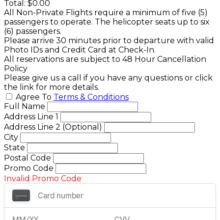
Total:
$0.00
All Non-Private Flights require a minimum of five (5)
passengers to operate. The helicopter seats up to six
(6) passengers.
Please arrive 30 minutes prior to departure with valid
Photo IDs and Credit Card at Check-In.
All reservations are subject to 48 Hour Cancellation
Policy
Please give us a call if you have any questions or click
the link for more details.
Agree To
Terms & Conditions
Full Name
Address Line 1
Address Line 2 (Optional)
City
State
Postal Code
Promo Code
Invalid Promo Code