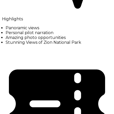
Highlights
Panoramic views
Personal pilot narration
Amazing photo opportunities
Stunning Views of Zion National Park