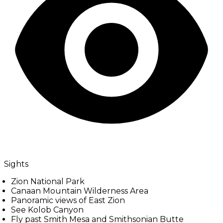
Sights
Zion National Park
Canaan Mountain Wilderness Area
Panoramic views of East Zion
See Kolob Canyon
Fly past Smith Mesa and Smithsonian Butte