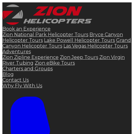
Book an Experience
Zion National Park Helicopter Tours
Bryce Canyon
Helicopter Tours
Lake Powell Helicopter Tours
Grand
Canyon Helicopter Tours
Las Vegas Helicopter Tours
Adventures
Zion Zipline Experience
Zion Jeep Tours
Zion Virgin
River Tubing
Zion eBike Tours
Charters and Groups
Blog
Contact Us
Why Fly With Us