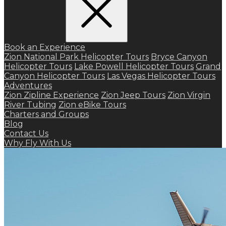
Book an Experience
Zion National Park Helicopter Tours
Bryce Canyon
Helicopter Tours
Lake Powell Helicopter Tours
Grand
Canyon Helicopter Tours
Las Vegas Helicopter Tours
Adventures
Zion Zipline Experience
Zion Jeep Tours
Zion Virgin
River Tubing
Zion eBike Tours
Charters and Groups
Blog
Contact Us
Why Fly With Us